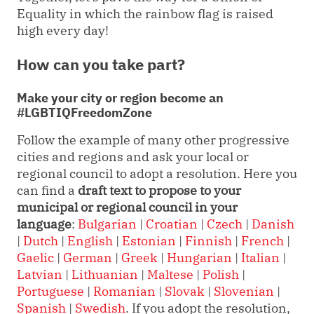
Equality in which the rainbow flag is raised
high every day!
How can you take part?
Make your city or region become an
#LGBTIQFreedomZone
Follow the example of many other progressive
cities and regions and ask your local or
regional council to adopt a resolution. Here you
can find a
draft text to propose to your
municipal or regional council
in your
language
:
Bulgarian
|
Croatian
|
Czech
|
Danish
|
Dutch
|
English
|
Estonian
|
Finnish
|
French
|
Gaelic
|
German
|
Greek
|
Hungarian
|
Italian
|
Latvian
|
Lithuanian
|
Maltese
|
Polish
|
Portuguese
|
Romanian
|
Slovak
|
Slovenian
|
Spanish
|
Swedish
.
If you adopt the resolution,