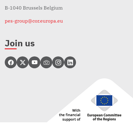
B-1040 Brussels Belgium
pes-group@cor.europa.eu
Join us