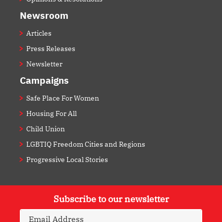
Newsroom
Articles
Press Releases
Newsletter
Campaigns
Safe Place For Women
Housing For All
Child Union
LGBTIQ Freedom Cities and Regions
Progressive Local Stories
Subscribe to our newsletter