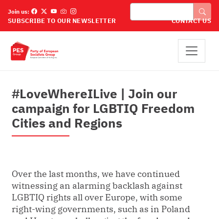
Премини към основното съдържание
Търси
Join us:
SUBSCRIBE TO OUR NEWSLETTER
CONTACT US
#LoveWhereILive | Join our
campaign for LGBTIQ Freedom
Cities and Regions
Over the last months, we have continued
witnessing an alarming backlash against
LGBTIQ rights all over Europe, with some
right-wing governments, such as in Poland