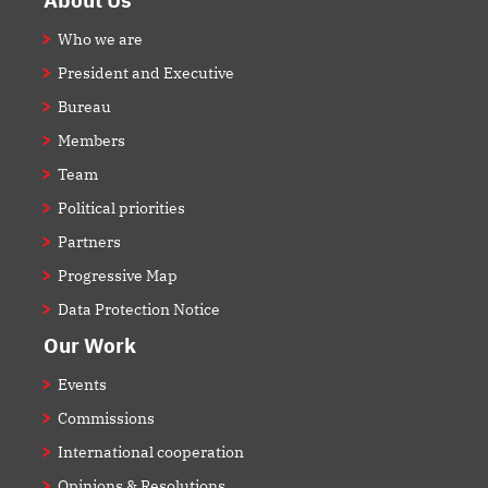
Who we are
President and Executive
Bureau
Members
Team
Political priorities
Partners
Progressive Map
Data Protection Notice
Our Work
Events
Commissions
International cooperation
Opinions & Resolutions