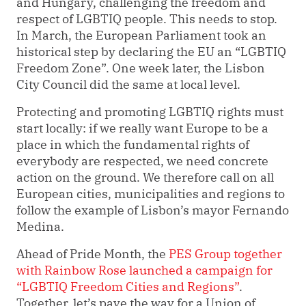
and Hungary, challenging the freedom and
respect of LGBTIQ people. This needs to stop.
In March, the European Parliament took an
historical step by declaring the EU an “LGBTIQ
Freedom Zone”. One week later, the Lisbon
City Council did the same at local level.
Protecting and promoting LGBTIQ rights must
start locally: if we really want Europe to be a
place in which the fundamental rights of
everybody are respected, we need concrete
action on the ground. We therefore call on all
European cities, municipalities and regions to
follow the example of Lisbon’s mayor Fernando
Medina.
Ahead of Pride Month, the
PES Group together
with Rainbow Rose launched a campaign for
“LGBTIQ Freedom Cities and Regions”
.
Together, let’s pave the way for a Union of