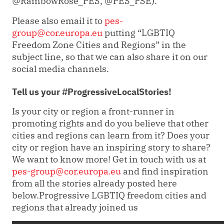
@RainbowRose_PES, @PES_PSE
).
Please also email it to
pes-
group@cor.europa.eu
putting “LGBTIQ
Freedom Zone Cities and Regions” in the
subject line, so that we can also share it on our
social media channels.
Tell us your #ProgressiveLocalStories!
Is your city or region a front-runner in
promoting rights and do you believe that other
cities and regions can learn from it? Does your
city or region have an inspiring story to share?
We want to know more! Get in touch with us at
pes-group@cor.europa.eu
and find inspiration
from all the stories already posted here
below.
Progressive LGBTIQ freedom cities and
regions that already joined us