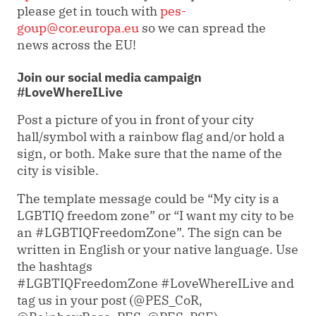
please get in touch with
pes-
goup@cor.europa.eu
so we can spread the
news across the EU!
Join our social media campaign
#LoveWhereILive
Post a picture of you in front of your city
hall/symbol with a rainbow flag and/or hold a
sign, or both. Make sure that the name of the
city is visible.
The template message could be
“My city is a
LGBTIQ freedom zone” or “I want my city to be
an #LGBTIQFreedomZone”.
The sign can be
written in English or your native language. Use
the h
ashtags
#LGBTIQFreedomZone #LoveWhereILive and
tag us in your post (
@PES_CoR,