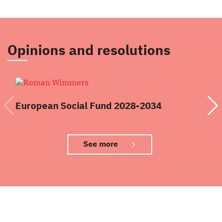
Opinions and resolutions
European Social Fund 2028-2034
Re
See more