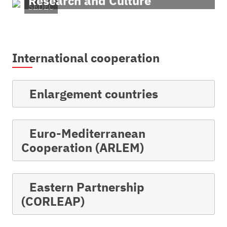
Research and Culture
SEDEC
International cooperation
Enlargement countries
Euro-Mediterranean
Cooperation (ARLEM)
Eastern Partnership
(CORLEAP)