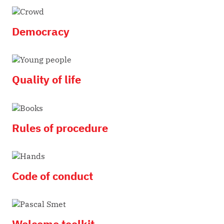
Democracy
Quality of life
Rules of procedure
Code of conduct
Welcome toolkit