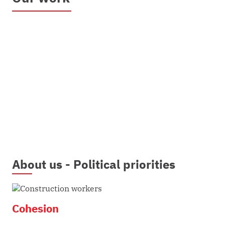
About us - Political priorities
Cohesion