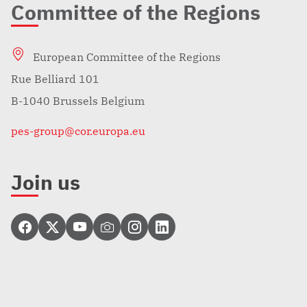
Committee of the Regions
European Committee of the Regions
Rue Belliard 101
B-1040 Brussels Belgium
pes-group@cor.europa.eu
Join us