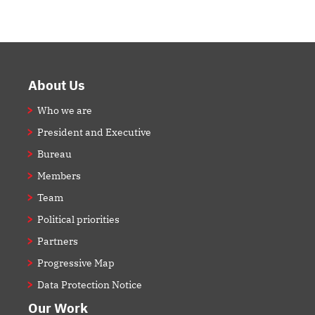
Footer
About Us
Who we are
President and Executive
Bureau
Members
Team
Political priorities
Partners
Progressive Map
Data Protection Notice
Our Work