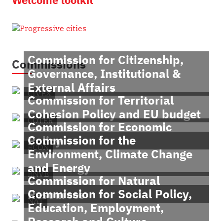
Commission for Citizenship,
Commissions
Governance, Institutional &
External Affairs
CIVEX
Commission for Territorial
Cohesion Policy and EU budget
COTER
Commission for Economic
Commission for the
Policy
ECON
Environment, Climate Change
and Energy
ENVE
Commission for Natural
Commission for Social Policy,
Resources
NAT
Education, Employment,