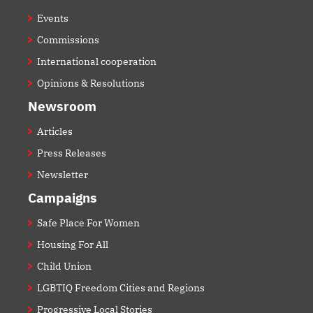
Events
Commissions
International cooperation
Opinions & Resolutions
Newsroom
Articles
Press Releases
Newsletter
Campaigns
Safe Place For Women
Housing For All
Child Union
LGBTIQ Freedom Cities and Regions
Progressive Local Stories