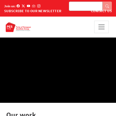
Премини към основното съдържание
Търси
Join us:
SUBSCRIBE TO OUR NEWSLETTER
CONTACT US
Our work