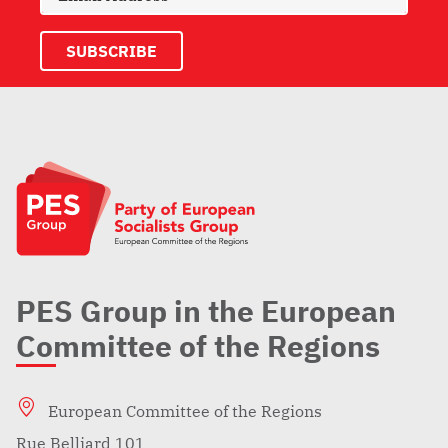
PES Group in the European
Committee of the Regions
European Committee of the Regions
Rue Belliard 101