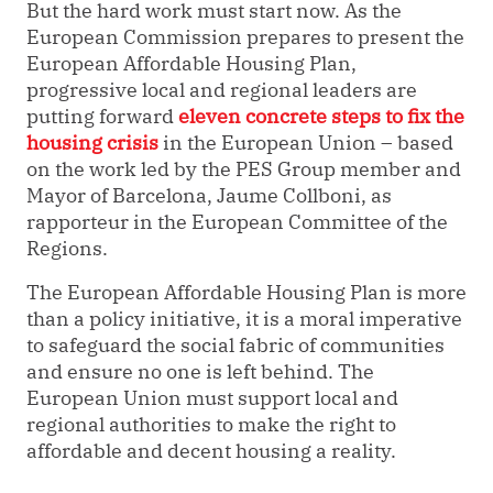
But the hard work must start now. As the
European Commission prepares to present the
European Affordable Housing Plan,
progressive local and regional leaders are
putting forward
eleven concrete steps to fix the
housing crisis
in the European Union – based
on the work led by the PES Group member and
Mayor of Barcelona, Jaume Collboni, as
rapporteur in the European Committee of the
Regions.
The European Affordable Housing Plan is more
than a policy initiative, it is a moral imperative
to safeguard the social fabric of communities
and ensure no one is left behind. The
European Union must support local and
regional authorities to make the right to
affordable and decent housing a reality.