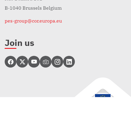
B-1040 Brussels Belgium
pes-group@cor.europa.eu
Join us