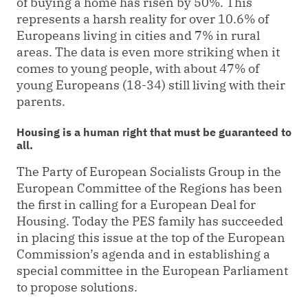
of buying a home has risen by 50%. This
represents a harsh reality for over 10.6% of
Europeans living in cities and 7% in rural
areas. The data is even more striking when it
comes to young people, with about 47% of
young Europeans (18-34) still living with their
parents.
Housing is a human right that must be guaranteed to
all.
The Party of European Socialists Group in the
European Committee of the Regions has been
the first in calling for a European Deal for
Housing. Today the PES family has succeeded
in placing this issue at the top of the European
Commission’s agenda and in establishing a
special committee in the European Parliament
to propose solutions.