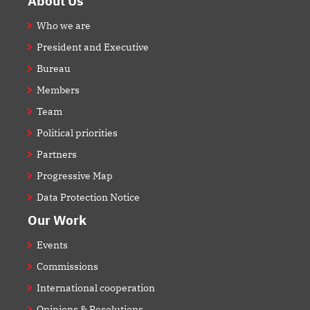
About Us
Who we are
President and Executive
Bureau
Members
Team
Political priorities
Partners
Progressive Map
Data Protection Notice
Our Work
Events
Commissions
International cooperation
Opinions & Resolutions