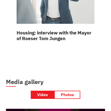
Housing: interview with the Mayor
The ho
of Roeser Tom Jungen
frontl
Media gallery
Video
Photos