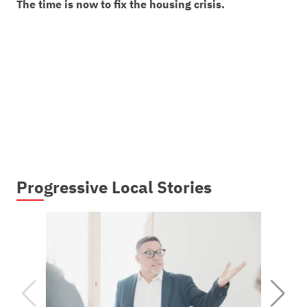
The time is now to fix the housing crisis.
Progressive Local Stories