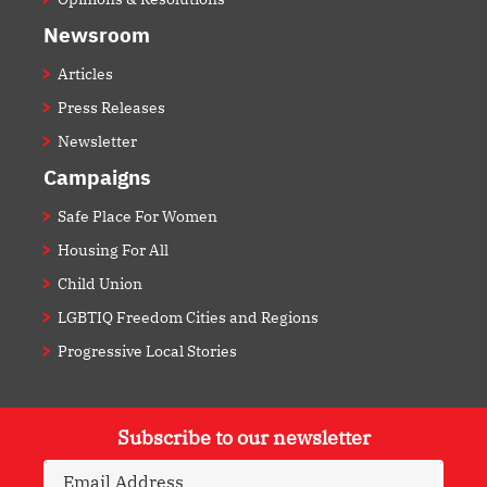
Newsroom
Articles
Press Releases
Newsletter
Campaigns
Safe Place For Women
Housing For All
Child Union
LGBTIQ Freedom Cities and Regions
Progressive Local Stories
Subscribe to our newsletter