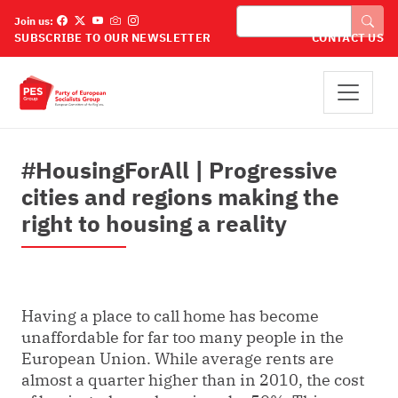
Pārlekt uz galveno saturu
Meklēt
Join us:
SUBSCRIBE TO OUR NEWSLETTER
CONTACT US
#HousingForAll | Progressive
cities and regions making the
right to housing a reality
Having a place to call home has become
unaffordable for far too many people in the
European Union. While average rents are
almost a quarter higher than in 2010, the cost