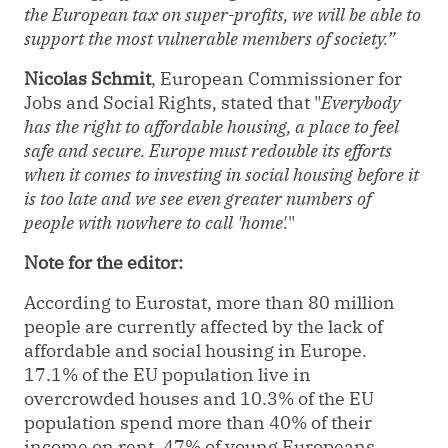
the European tax on super-profits, we will be able to
support the most vulnerable members of society.”
Nicolas Schmit
, European Commissioner for
Jobs and Social Rights, stated that "
Everybody
has the right to affordable housing, a place to feel
safe and secure. Europe must redouble its efforts
when it comes to investing in social housing before it
is too late and we see even greater numbers of
people with nowhere to call 'home'.
"
Note for the editor:
According to Eurostat, more than 80 million
people are currently affected by the lack of
affordable and social housing in Europe.
17.1% of the EU population live in
overcrowded houses and 10.3% of the EU
population spend more than 40% of their
income on rent. 47% of young Europeans