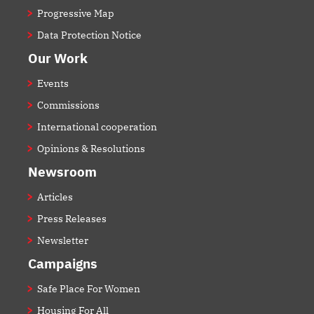
Progressive Map
Data Protection Notice
Our Work
Events
Commissions
International cooperation
Opinions & Resolutions
Newsroom
Articles
Press Releases
Newsletter
Campaigns
Safe Place For Women
Housing For All