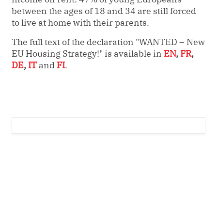
between the ages of 18 and 34 are still forced
to live at home with their parents.
The full text of the declaration "WANTED – New
EU Housing Strategy!" is available in
EN
,
FR
,
DE
,
IT
and
FI
.