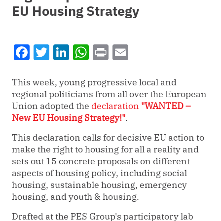
EU Housing Strategy
Facebook
Twitter
LinkedIn
WhatsApp
Print
Email
T
his week, young progressive local and
regional politicians from all over the European
Union adopted the
declaration
"WANTED –
New EU Housing Strategy!"
.
This declaration calls for decisive EU action to
make the right to housing for all a reality and
sets out 15 concrete proposals on different
aspects of housing policy, including social
housing, sustainable housing, emergency
housing, and youth & housing.
Drafted at the PES Group's participatory lab