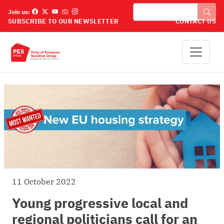
Skip to main content
Search
Join us:
SUBSCRIBE TO OUR NEWSLETTER
CONTACT US
11 October 2022
Young progressive local and
regional politicians call for an