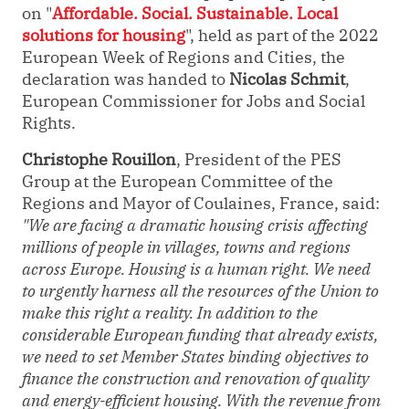
on
"
Affordable. Social. Sustainable. Local
solutions for housing
", held as part of the 2022
European Week of Regions and Cities, the
declaration was handed to
Nicolas Schmit
,
European Commissioner for Jobs and Social
Rights.
Christophe Rouillon
, President of the PES
Group at the European Committee of the
Regions and Mayor of Coulaines, France, said:
"We are facing a dramatic housing crisis affecting
millions of people in villages, towns and regions
across Europe. Housing is a human right. We need
to urgently harness all the resources of the Union to
make this right a reality. In addition to the
considerable European funding that already exists,
we need to set Member States binding objectives to
finance the construction and renovation of quality
and energy-efficient housing. With the revenue from