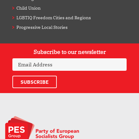
Child Union
LGBTIQ Freedom Cities and Regions
Progressive Local Stories
Subscribe to our newsletter