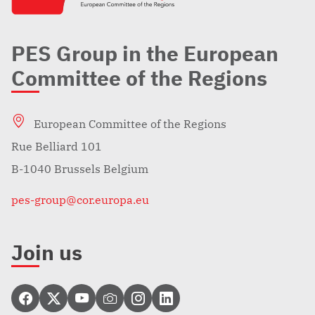
PES Group in the European
Committee of the Regions
European Committee of the Regions
Rue Belliard 101
B-1040 Brussels Belgium
pes-group@cor.europa.eu
Join us