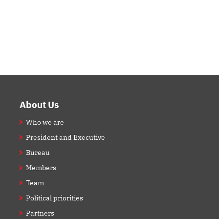
Footer
About Us
Who we are
President and Executive
Bureau
Members
Team
Political priorities
Partners