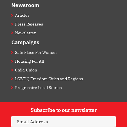
Newsroom
Articles
Press Releases
Newsletter
Campaigns
Safe Place For Women
Housing For All
Child Union
LGBTIQ Freedom Cities and Regions
Progressive Local Stories
Subscribe to our newsletter