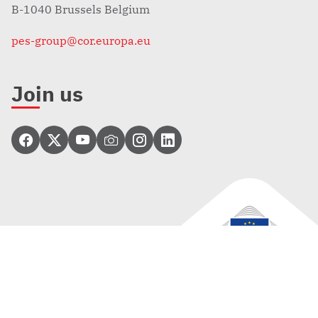
B-1040 Brussels Belgium
pes-group@cor.europa.eu
Join us