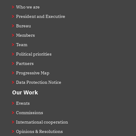
Who we are
President and Executive
Bureau
Members
Team
Political priorities
Partners
Progressive Map
Data Protection Notice
Our Work
Events
Commissions
International cooperation
Opinions & Resolutions