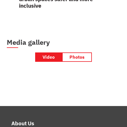
inclusive
Media gallery
Video
Photos
Footer
About Us