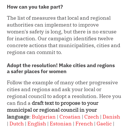
How can you take part?
The list of measures that local and regional
authorities can implement to improve
women's safety is long, but there is no excuse
for inaction. Our campaign identifies twelve
concrete actions that municipalities, cities and
regions can commit to.
Adopt the resolution! Make cities and regions
a safer places for women
Follow the example of many other progressive
cities and regions and ask your local or
regional council to adopt a resolution. Here you
can find a
draft text to propose to your
municipal or regional council
in your
language
:
Bulgarian
|
Croatian
|
Czech
|
Danish
|
Dutch
|
English
|
Estonian
|
French
|
Gaelic
|