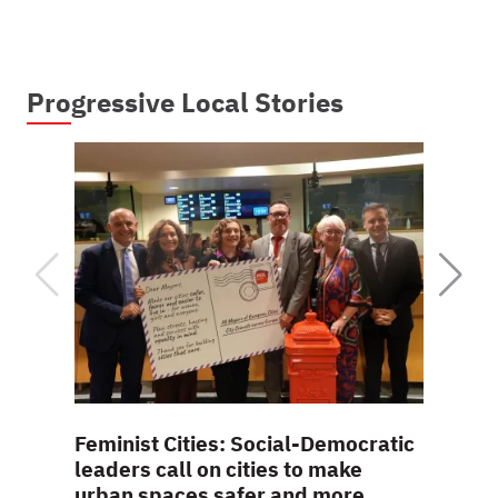
Progressive Local Stories
Feminist Cities: Social-Democratic
Interv
leaders call on cities to make
viole
urban spaces safer and more