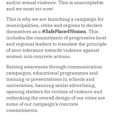
and/or sexual violence. This is unacceptable
and we must act now!
This is why we are launching a campaign for
municipalities, cities and regions to declare
themselves as a
#SafePlace4Women
. This
includes the commitment of progressive local
and regional leaders to translate the principle
of zero-tolerance towards violence against
women into concrete actions.
Raising awareness through communication
campaigns, educational programmes and
training or presentations in schools and
universities, banning sexist advertising,
opening shelters for victims of violence and
rethinking the overall design of our cities are
some of our campaign's concrete
commitments.