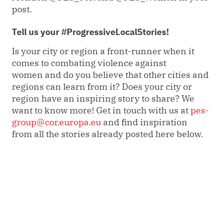
post.
Tell us your #ProgressiveLocalStories!
Is your city or region a front-runner when it
comes to combating violence against
women and do you believe that other cities and
regions can learn from it? Does your city or
region have an inspiring story to share? We
want to know more! Get in touch with us at
pes-
group@cor.europa.eu
and find inspiration
from all the stories already posted here below.