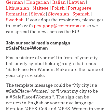
German
|
Hungarian
|
Italian
|
Latvian
|
Lithuanian
|
Maltese
|
Polish
|
Portuguese
|
Romanian
|
Slovak
|
Slovenian
|
Spanish
|
Swedish
. If you adopt the resolution, please get
in touch with
pes-goup@cor.europa.eu
so we
can spread the news across the EU!
Join our social media campaign
#SafePlace4Women
Post a picture of yourself in front of your city
hall or city symbol holding a sign that reads
"Safe Place For Women. Make sure the name of
your city is visible.
The template message could be “My city is a
#SafePlace4Women” or “I want my city to be
a #SafePlace4Women ”. The sign can be
written in English or your native language.
Mention @PES_CoR and @PES_Women in your