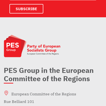
PES Group in the European
Committee of the Regions
European Committee of the Regions
Rue Belliard 101