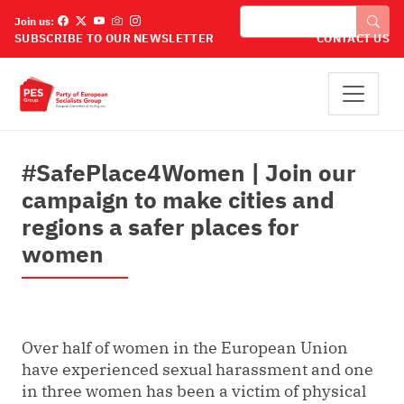
Skip to main content
Išči
Join us:
SUBSCRIBE TO OUR NEWSLETTER
CONTACT US
#SafePlace4Women | Join our
campaign to make cities and
regions a safer places for
women
Over half of women in the European Union
have experienced sexual harassment and one
in three women has been a victim of physical