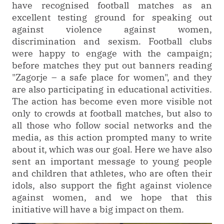
have recognised football matches as an
excellent testing ground for speaking out
against violence against women,
discrimination and sexism. Football clubs
were happy to engage with the campaign;
before matches they put out banners reading
"Zagorje – a safe place for women", and they
are also participating in educational activities.
The action has become even more visible not
only to crowds at football matches, but also to
all those who follow social networks and the
media, as this action prompted many to write
about it, which was our goal. Here we have also
sent an important message to young people
and children that athletes, who are often their
idols, also support the fight against violence
against women, and we hope that this
initiative will have a big impact on them.