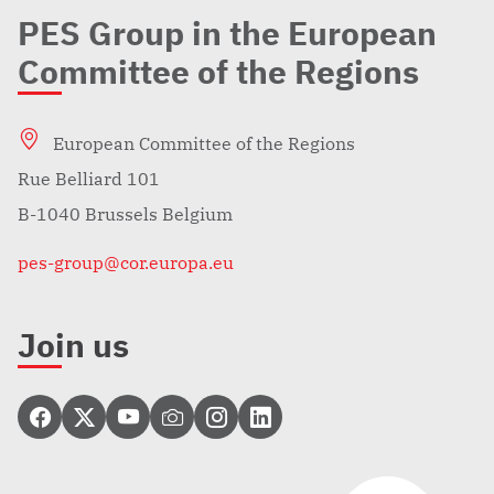
PES Group in the European
Committee of the Regions
European Committee of the Regions
Rue Belliard 101
B-1040 Brussels Belgium
pes-group@cor.europa.eu
Join us