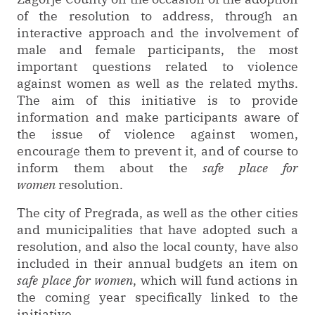
of the resolution to address, through an
interactive approach and the involvement of
male and female participants, the most
important questions related to violence
against women as well as the related myths.
The aim of this initiative is to provide
information and make participants aware of
the issue of violence against women,
encourage them to prevent it, and of course to
inform them about the
safe place for
women
resolution.
The city of Pregrada, as well as the other cities
and municipalities that have adopted such a
resolution, and also the local county, have also
included in their annual budgets an item on
safe place for women
, which will fund actions in
the coming year specifically linked to the
initiative.