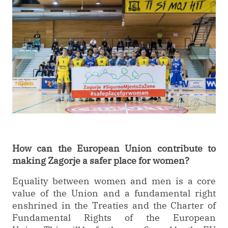
How can the European Union contribute to
making Zagorje a safer place for women?
Equality between women and men is a core
value of the Union and a fundamental right
enshrined in the Treaties and the Charter of
Fundamental Rights of the European