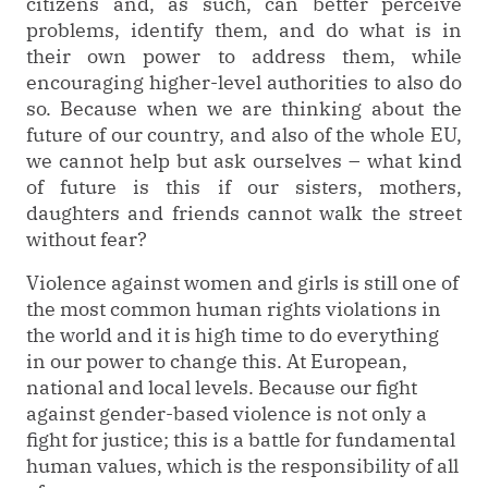
citizens and, as such, can better perceive
problems, identify them, and do what is in
their own power to address them, while
encouraging higher-level authorities to also do
so. Because when we are thinking about the
future of our country, and also of the whole EU,
we cannot help but ask ourselves – what kind
of future is this if our sisters, mothers,
daughters and friends cannot walk the street
without fear?
Violence against women and girls is still one of
the most common human rights violations in
the world and it is high time to do everything
in our power to change this. At European,
national and local levels. Because our fight
against gender-based violence is not only a
fight for justice; this is a battle for fundamental
human values, which is the responsibility of all