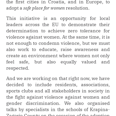
the first cities in Croatia, and in Europe, to
adopt a
safe place for women
resolution.
This initiative is an opportunity for local
leaders across the EU to demonstrate their
determination to achieve zero tolerance for
violence against women. At the same time, it is
not enough to condemn violence, but we must
also work to educate, raise awareness and
create an environment where women not only
feel safe, but also equally valued and
respected.
And we are working on that right now, we have
decided to include residents, associations,
sports clubs and all stakeholders in society in
the fight against violence against women and
gender discrimination. We also organised
talks by specialists in the schools of Krapina-
Zagorje County on the occasion of the adoption