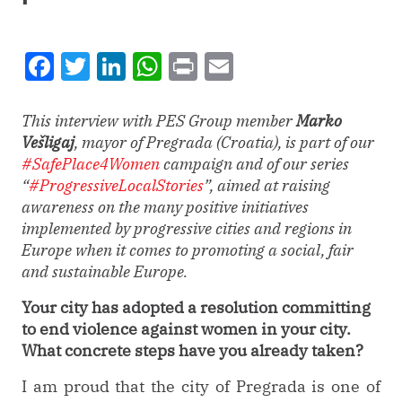
Facebook
Twitter
LinkedIn
WhatsApp
Print
Email
This interview with PES Group member
Marko
Vešligaj
, mayor of Pregrada (Croatia), is part of our
#SafePlace4Women
campaign and of our series
“
#ProgressiveLocalStories
”, aimed at raising
awareness on the many positive initiatives
implemented by progressive cities and regions in
Europe when it comes to promoting a social, fair
and sustainable Europe.
Your city has adopted a resolution committing
to end violence against women in your city.
What concrete steps have you already taken?
I am proud that the city of Pregrada is one of