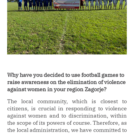
Why have you decided to use football games to
raise awareness on the elimination of violence
against women in your region Zagorje?
The local community, which is closest to
citizens, is crucial in responding to violence
against women and to discrimination, within
the scope of its powers of course. Therefore, as
the local administration, we have committed to