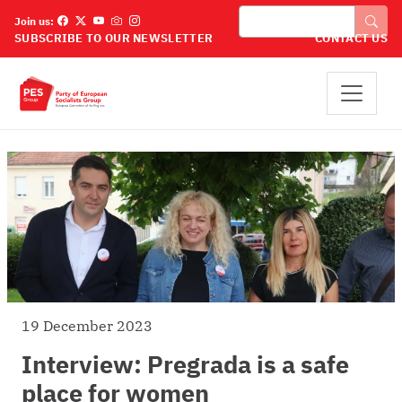
Skip to main content
Search
Join us:
SUBSCRIBE TO OUR NEWSLETTER
CONTACT US
19 December 2023
Interview: Pregrada is a safe
place for women