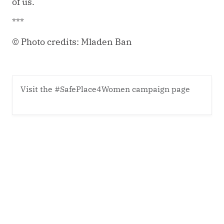
of us.
***
© Photo credits: Mladen Ban
Visit the #SafePlace4Women campaign page