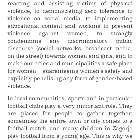
reacting and assisting victims of physical
violence, to demonstrating zero tolerance to
violence on social media, to implementing
educational content and working to prevent
violence against women, to strongly
condemning any discriminatory public
discourse (social networks, broadcast media,
on the street) towards women and girls, and to
make our cities and municipalities a safe place
for women – guaranteeing women's safety and
explicitly penalising any form of gender-based
violence.
In local communities, sports and in particular
football clubs play a very important role. They
are places for people to gather together;
sometimes the entire town or city comes to a
football match, and many children in Zagorje
play football from a young age. This is why we