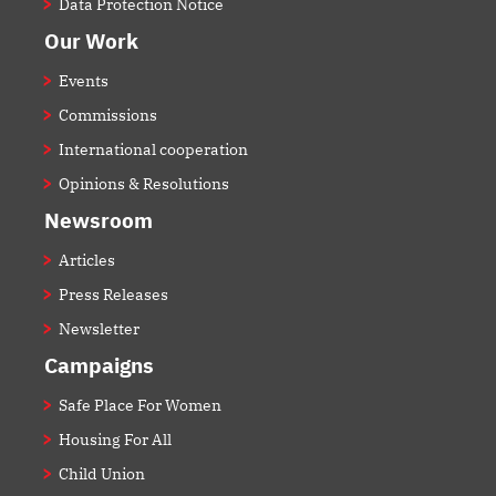
Data Protection Notice
Our Work
Events
Commissions
International cooperation
Opinions & Resolutions
Newsroom
Articles
Press Releases
Newsletter
Campaigns
Safe Place For Women
Housing For All
Child Union