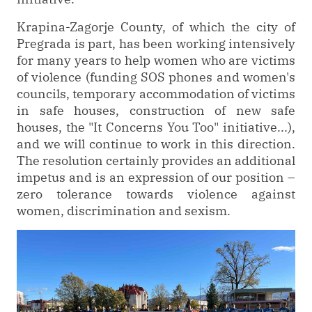
Krapina-Zagorje County, of which the city of
Pregrada is part, has been working intensively
for many years to help women who are victims
of violence (funding SOS phones and women's
councils, temporary accommodation of victims
in safe houses, construction of new safe
houses, the "It Concerns You Too" initiative...),
and we will continue to work in this direction.
The resolution certainly provides an additional
impetus and is an expression of our position –
zero tolerance towards violence against
women, discrimination and sexism.