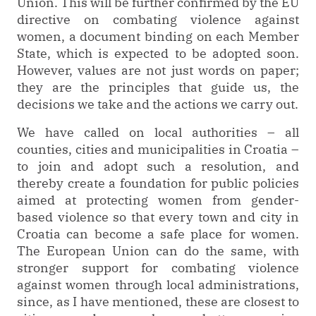
Union. This will be further confirmed by the EU
directive on combating violence against
women, a document binding on each Member
State, which is expected to be adopted soon.
However, values are not just words on paper;
they are the principles that guide us, the
decisions we take and the actions we carry out.
We have called on local authorities – all
counties, cities and municipalities in Croatia –
to join and adopt such a resolution, and
thereby create a foundation for public policies
aimed at protecting women from gender-
based violence so that every town and city in
Croatia can become a safe place for women.
The European Union can do the same, with
stronger support for combating violence
against women through local administrations,
since, as I have mentioned, these are closest to