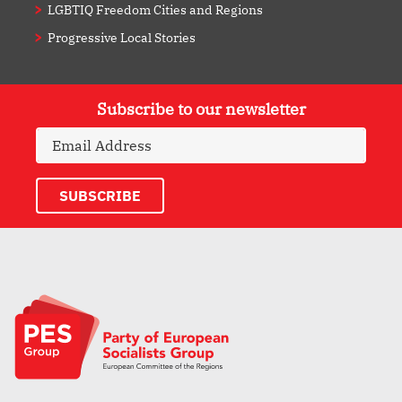
LGBTIQ Freedom Cities and Regions
Progressive Local Stories
Subscribe to our newsletter