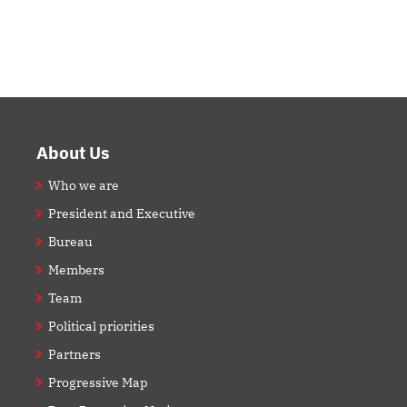
Footer
About Us
Who we are
President and Executive
Bureau
Members
Team
Political priorities
Partners
Progressive Map