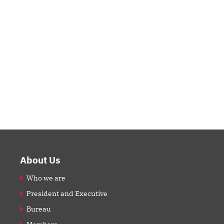
Footer
About Us
Who we are
President and Executive
Bureau