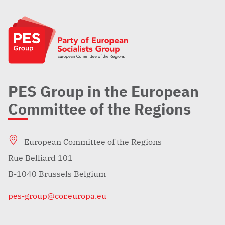
PES Group in the European
Committee of the Regions
European Committee of the Regions
Rue Belliard 101
B-1040 Brussels Belgium
pes-group@cor.europa.eu