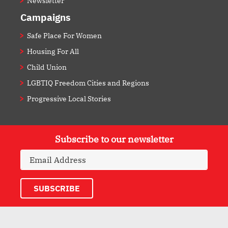
Newsletter
Campaigns
Safe Place For Women
Housing For All
Child Union
LGBTIQ Freedom Cities and Regions
Progressive Local Stories
Subscribe to our newsletter