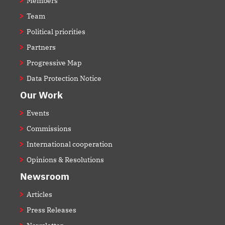
Members
Team
Political priorities
Partners
Progressive Map
Data Protection Notice
Our Work
Events
Commissions
International cooperation
Opinions & Resolutions
Newsroom
Articles
Press Releases