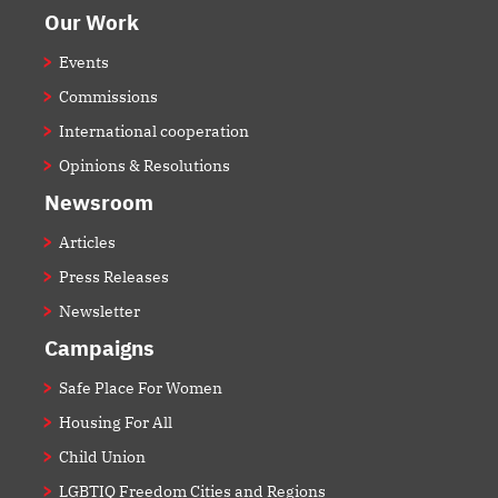
Our Work
Events
Commissions
International cooperation
Opinions & Resolutions
Newsroom
Articles
Press Releases
Newsletter
Campaigns
Safe Place For Women
Housing For All
Child Union
LGBTIQ Freedom Cities and Regions