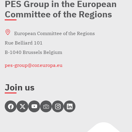
PES Group in the European
Committee of the Regions
European Committee of the Regions
Rue Belliard 101
B-1040 Brussels Belgium
pes-group@cor.europa.eu
Join us