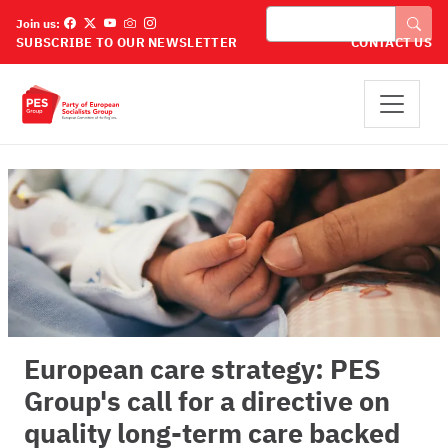
Skip to main content
Search
Join us:
SUBSCRIBE TO OUR NEWSLETTER
CONTACT US
European care strategy: PES
Group's call for a directive on
quality long-term care backed