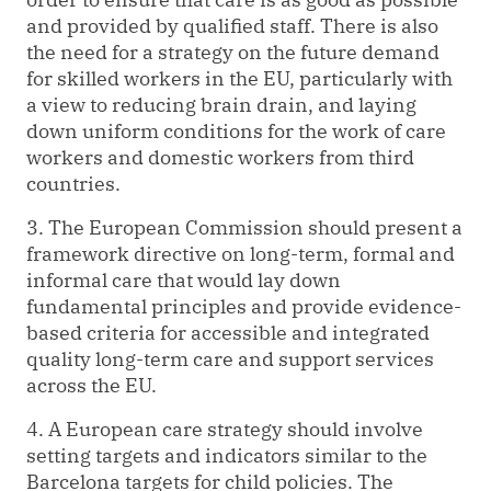
and provided by qualified staff. There is also
the need for a strategy on the future demand
for skilled workers in the EU, particularly with
a view to reducing brain drain, and laying
down uniform conditions for the work of care
workers and domestic workers from third
countries.
3. The European Commission should present a
framework directive on long-term, formal and
informal care that would lay down
fundamental principles and provide evidence-
based criteria for accessible and integrated
quality long-term care and support services
across the EU.
4. A European care strategy should involve
setting targets and indicators similar to the
Barcelona targets for child policies. The