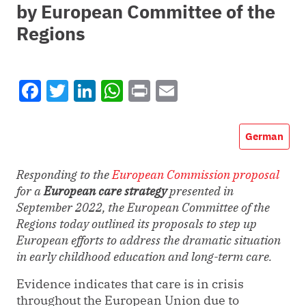
by European Committee of the
Regions
Facebook
Twitter
LinkedIn
WhatsApp
Print
Email
German
Responding to the
European Commission proposal
for a
European care strategy
presented in
September 2022, the European Committee of the
Regions today outlined its proposals to step up
European efforts to address the dramatic situation
in
early childhood education and long-term care.
Evidence indicates that care is in crisis
throughout the European Union due to