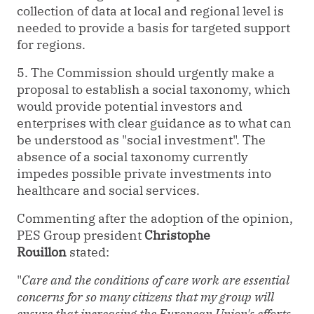
collection of data at local and regional level is
needed to provide a basis for targeted support
for regions.
5. The Commission should urgently make a
proposal to establish a social taxonomy, which
would provide potential investors and
enterprises with clear guidance as to what can
be understood as "social investment". The
absence of a social taxonomy currently
impedes possible private investments into
healthcare and social services.
Commenting after the adoption of the opinion,
PES Group president
Christophe
Rouillon
stated:
"
Care and the conditions of care work are essential
concerns for so many citizens that my group will
ensure that increasing the European Union's efforts