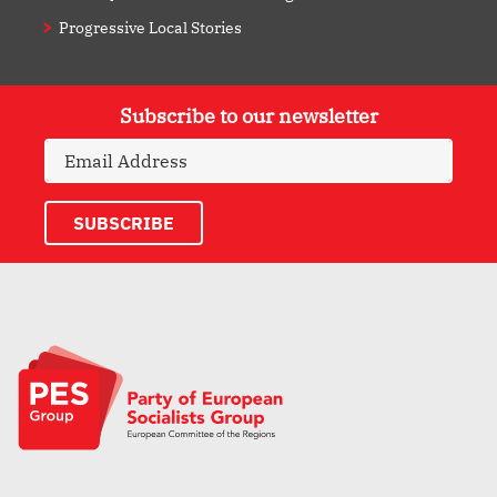
Progressive Local Stories
Subscribe to our newsletter