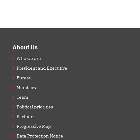
Footer
About Us
Who we are
President and Executive
Bureau
Members
Team
Political priorities
Partners
Progressive Map
Data Protection Notice