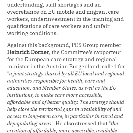
underfunding, staff shortages and an
overreliance on EU mobile and migrant care
workers, underinvestment in the training and
qualifications of care workers and unfair
working conditions.
Against this background
,
PES Group member
Heinrich Dorner
, the Committee's rapporteur
for the European care strategy and regional
minister in the Austrian Burgenland, called for
"
a joint strategy shared by all EU local and regional
authorities responsible for health, care and
education, and Member States, as well as the EU
institutions, to make care more accessible,
affordable and of better quality. The strategy should
help close the territorial gaps in availability of and
access to long-term care, in particular in rural and
depopulating areas
". He also stressed that "
the
creation of affordable, more accessible, available