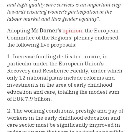
and high-quality care services is an important step
towards ensuring women's participation in the
labour market and thus gender equality
".
Adopting
Mr Dorner's
opinion
, the European
Committee of the Regions' plenary endorsed
the following five proposals:
1. Increase funding dedicated to care, in
particular under the European Union's
Recovery and Resilience Facility, under which
only 12 national plans include reforms and
investments in the area of early childhood
education and care, totalling the modest sum
of EUR 7.9 billion.
2. The working conditions, prestige and pay of
workers in the early childhood education and
care sector must be significantly improved in
order to ensure that care is as good as possible