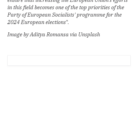
in this field becomes one of the top priorities of the
Party of European Socialists' programme for the
2024 European elections
".
Image by Aditya Romansa via Unsplash