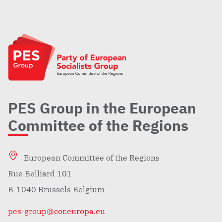
PES Group in the European
Committee of the Regions
European Committee of the Regions
Rue Belliard 101
B-1040 Brussels Belgium
pes-group@cor.europa.eu