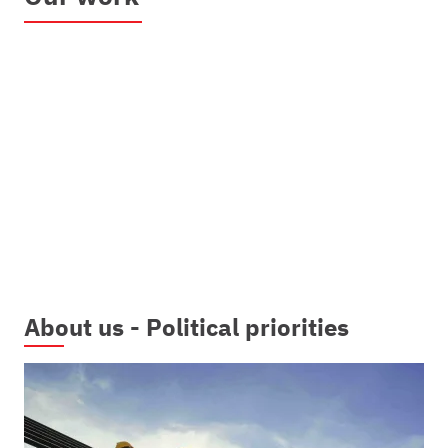
About us - Political priorities