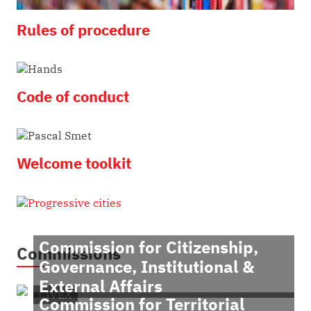
Rules of procedure
Code of conduct
Welcome toolkit
Commission for Citizenship,
Commissions
Governance, Institutional &
External Affairs
CIVEX
Commission for Territorial