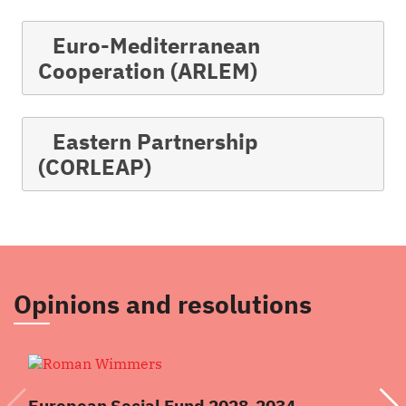
Euro-Mediterranean
Cooperation (ARLEM)
Eastern Partnership
(CORLEAP)
Opinions and resolutions
European Social Fund 2028-2034
Re