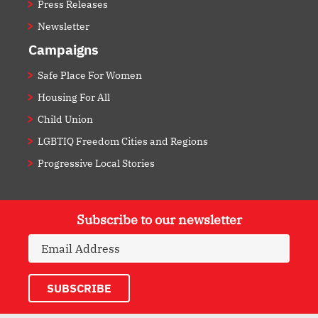
Press Releases
Newsletter
Campaigns
Safe Place For Women
Housing For All
Child Union
LGBTIQ Freedom Cities and Regions
Progressive Local Stories
Subscribe to our newsletter