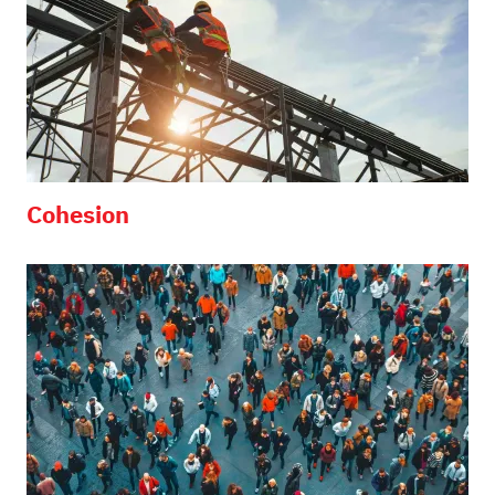
Cohesion