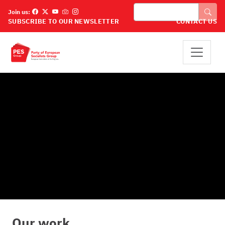
Παράκαμψη προς το κυρίως περιεχόμενο
Αναζήτηση
Join us:
SUBSCRIBE TO OUR NEWSLETTER
CONTACT US
Our work