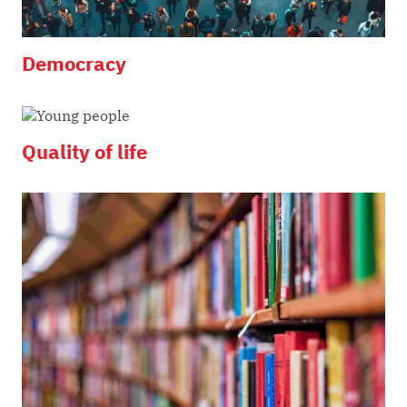
Democracy
Quality of life