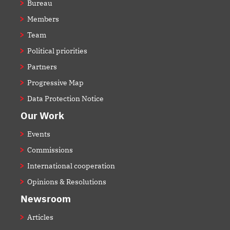
Bureau
Members
Team
Political priorities
Partners
Progressive Map
Data Protection Notice
Our Work
Events
Commissions
International cooperation
Opinions & Resolutions
Newsroom
Articles