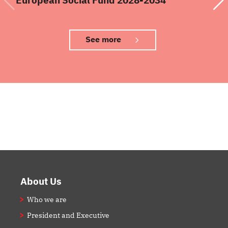
See more
Footer
About Us
Who we are
President and Executive