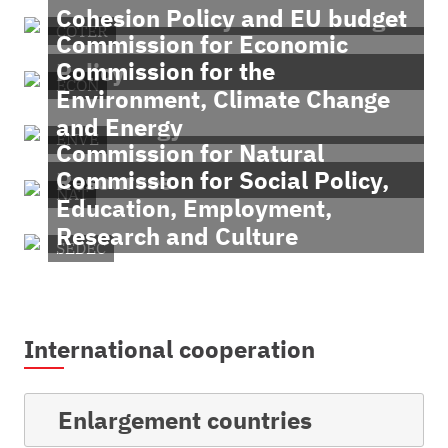
Cohesion Policy and EU budget
COTER
Commission for Economic
Commission for the
Policy
ECON
Environment, Climate Change
and Energy
ENVE
Commission for Natural
Commission for Social Policy,
Resources
NAT
Education, Employment,
Research and Culture
SEDEC
International cooperation
Enlargement countries