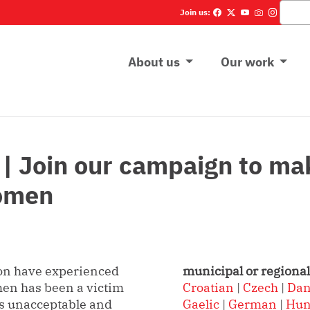
Vyhľadá
Join us:
Main menu
About us
Our work
Join our campaign to make
women
on have experienced
municipal or regional
en has been a victim
Croatian
|
Czech
|
Dan
 is unacceptable and
Gaelic
|
German
|
Hun