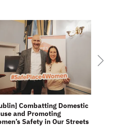
ublin] Combatting Domestic
Interview
use and Promoting
place fo
men’s Safety in Our Streets