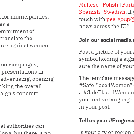
Maltese
|
Polish
|
Port
Spanish
|
Swedish
. I
for municipalities,
touch with
pes-goup@
as a
news across the EU!
 commitment of
 translate the
Join our social med
lence against women
Post a picture of yourse
symbol holding a sig
ion campaigns,
sure the name of your 
 presentations in
The template message 
 advertising, opening
#SafePlace4Women” or
nking the overall
a #SafePlace4Women ”
paign's concrete
your native langua
in your post.
Tell us your #Progres
nal authorities can
Is your city or region
ong, but there is no