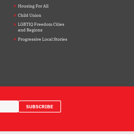
Housing For All
Child Union
LGBTIQ Freedom Cities
and Regions
Progressive Local Stories