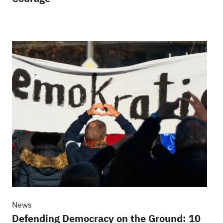
News
Defending Democracy on the Ground: 10