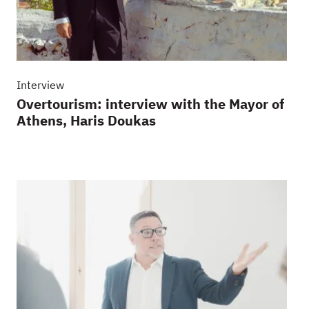
Interview
Overtourism: interview with the Mayor of
Athens, Haris Doukas