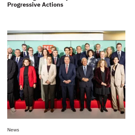
Progressive Actions
News