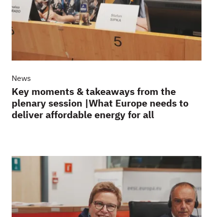
News
Key moments & takeaways from the
plenary session |What Europe needs to
deliver affordable energy for all