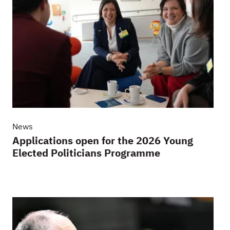
News
Applications open for the 2026 Young
Elected Politicians Programme