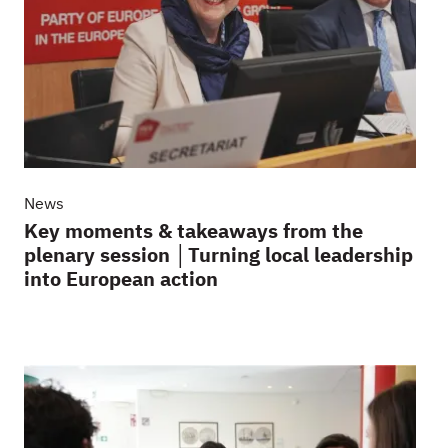
News
Key moments & takeaways from the
plenary session │Turning local leadership
into European action