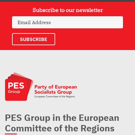
Subscribe to our newsletter
PES Group in the European
Committee of the Regions