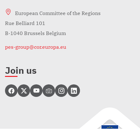
European Committee of the Regions
Rue Belliard 101
B-1040 Brussels Belgium
pes-group@cor.europa.eu
Join us