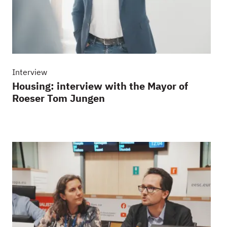
Interview
Housing: interview with the Mayor of
Roeser Tom Jungen