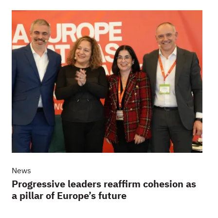
News
Progressive leaders reaffirm cohesion as
a pillar of Europe’s future