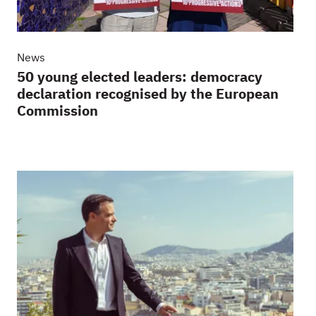
News
50 young elected leaders: democracy
declaration recognised by the European
Commission