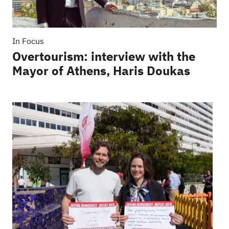
In Focus
Overtourism: interview with the
Mayor of Athens, Haris Doukas