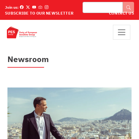
Overslaan en naar de inhoud gaan
Zoeken
Join us:
SUBSCRIBE TO OUR NEWSLETTER
CONTACT US
Newsroom