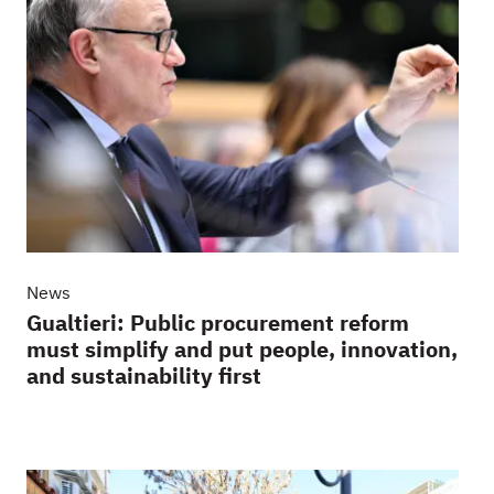
News
Gualtieri: Public procurement reform
must simplify and put people, innovation,
and sustainability first