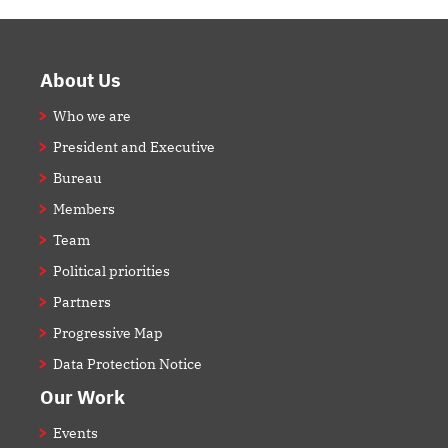
Footer
About Us
Who we are
President and Executive
Bureau
Members
Team
Political priorities
Partners
Progressive Map
Data Protection Notice
Our Work
Events