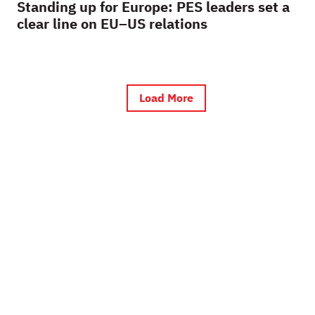
Standing up for Europe: PES leaders set a
clear line on EU–US relations
Load More