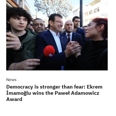
News
Democracy is stronger than fear: Ekrem
İmamoğlu wins the Paweł Adamowicz
Award