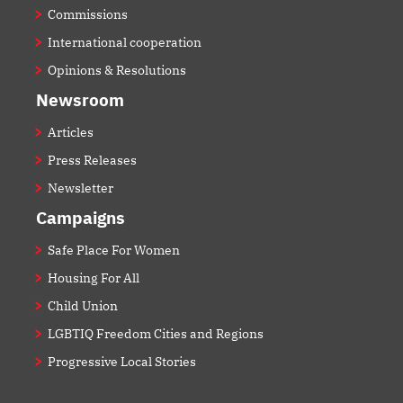
Commissions
International cooperation
Opinions & Resolutions
Newsroom
Articles
Press Releases
Newsletter
Campaigns
Safe Place For Women
Housing For All
Child Union
LGBTIQ Freedom Cities and Regions
Progressive Local Stories