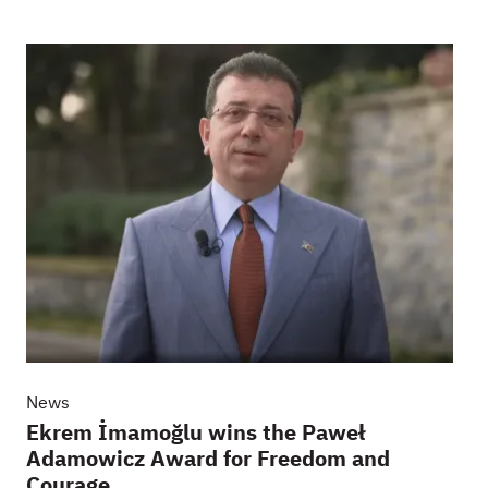
News
Ekrem İmamoğlu wins the Paweł
Adamowicz Award for Freedom and
Courage