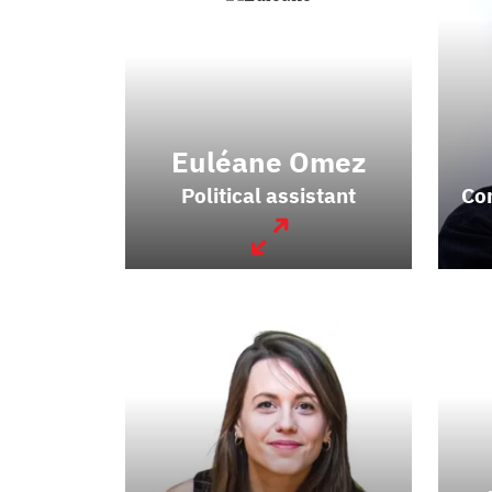
Euléane Omez
Political assistant
Co