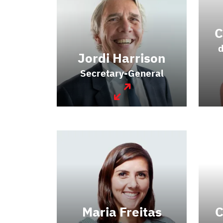
C
d
Jordi Harrison
Secretary-General
Maria Freitas
C