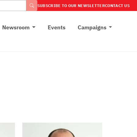
SUBSCRIBE TO OUR NEWSLETTER
CONTACT US
Newsroom
Events
Campaigns