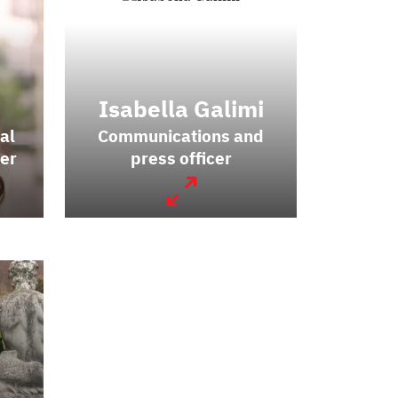
Isabella Galimi
al
Communications and
er
press officer