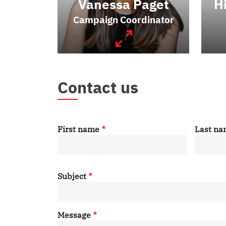
Vanessa Paget
H
Campaign Coordinator
Contact us
First name
Last n
Subject
Message