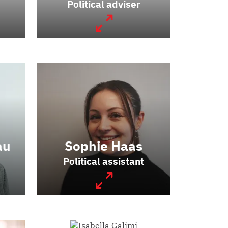
Political adviser
au
Sophie Haas
Political assistant