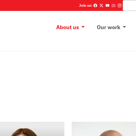
Szukaj
Join us:
Main menu
About us
Our work