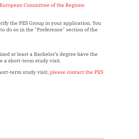
European Committee of the Regions
ify the PES Group in your application. You
 to do so in the "Preference" section of the
ned at least a Bachelor’s degree have the
 a short-term study visit.
hort-term study visit,
please contact the PES