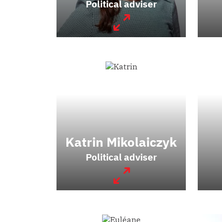
Political adviser
Katrin Mikolaiczyk
Political adviser