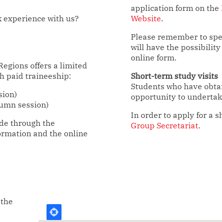
application form on the
k experience with us?
Website
.
Please remember to spec
will have the possibility
online form.
egions offers a limited
h paid traineeship:
Short-term study visits
Students who have obtai
sion)
opportunity to undertake
umn session)
In order to apply for a s
ade through the
Group Secretariat
.
ormation and the online
 the