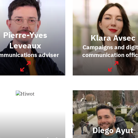
Pierre-Yves
Klara Avsec
Leveaux
Campaigns and digit
mmunications adviser
communication offic
Diego Ayut