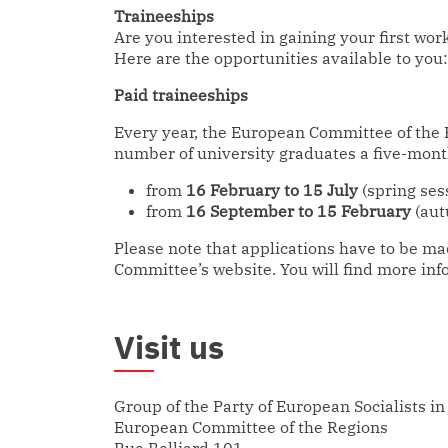
Traineeships
Are you interested in gaining your first wor
Here are the opportunities available to you:
Paid traineeships
Every year, the European Committee of the R
number of university graduates a five-mont
from
16 February to 15 July
(spring ses
from
16 September to 15 February
(aut
Please note that applications have to be m
Committee’s website. You will find more inf
Visit us
Group of the Party of European Socialists in
European Committee of the Regions