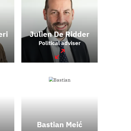
eri
Julien De Ridder
Political adviser
Bastian Meić