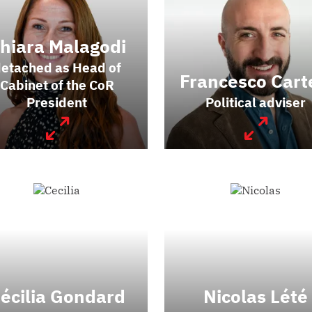
hiara Malagodi
etached as Head of
Francesco Cart
Cabinet of the CoR
President
Political adviser
écilia Gondard
Nicolas Lété