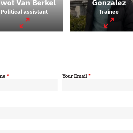
iwot Van Berkel
Gonzalez
Political assistant
Trainee
ame
Your Email