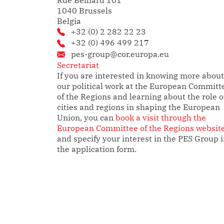
Rue Belliard 101
1040 Brussels
Belgia
+32 (0) 2 282 22 23
+32 (0) 496 499 217
pes-group@cor.europa.eu
Secretariat
If you are interested in knowing more about
our political work at the European Committ
of the Regions and learning about the role o
cities and regions in shaping the European
Union, you can
book a visit through the
European Committee of the Regions websit
and specify your interest in the PES Group 
the application form.