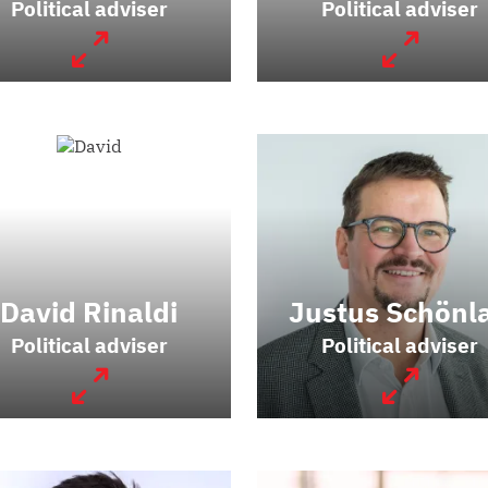
Political adviser
Political adviser
David Rinaldi
Justus Schönl
Political adviser
Political adviser