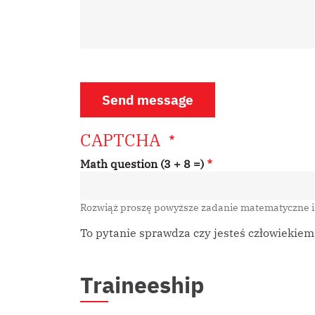
CAPTCHA
Math question (3 + 8 =)
Rozwiąż proszę powyższe zadanie matematyczne 
To pytanie sprawdza czy jesteś człowiekie
Traineeship