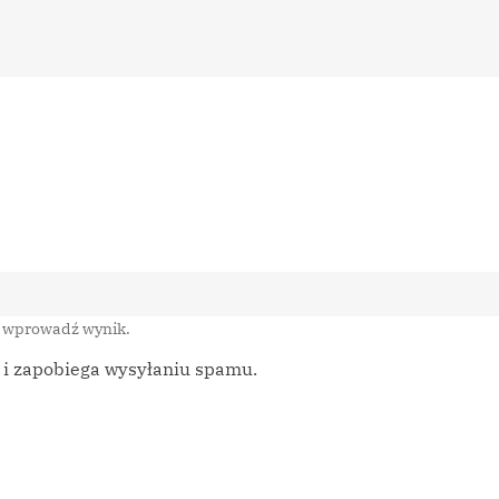
i wprowadź wynik.
m i zapobiega wysyłaniu spamu.