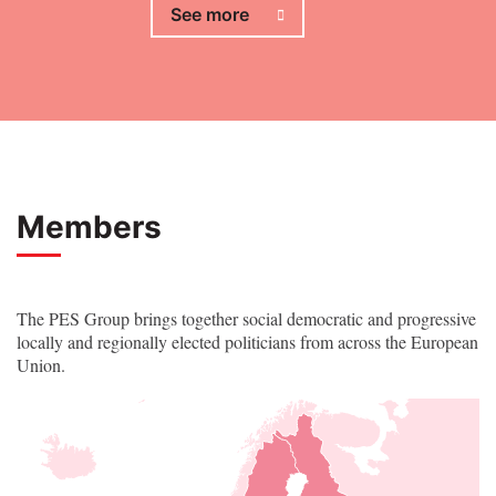
See more
Members
The PES Group brings together social democratic and progressive
locally and regionally elected politicians from across the European
Union.