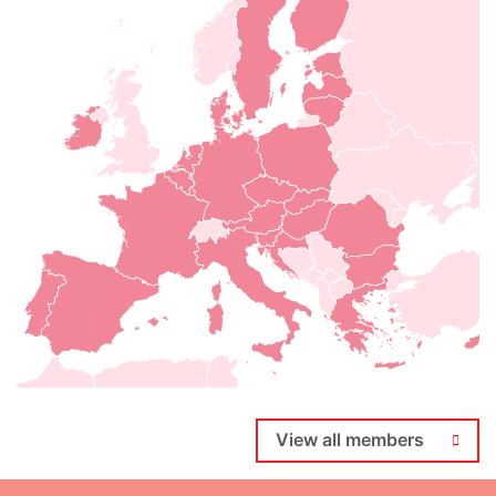
View all members