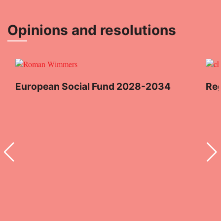
Opinions and resolutions
European Social Fund 2028-2034
Reg