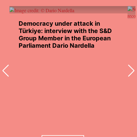
Democracy under attack in
Türkiye: interview with the S&D
Group Member in the European
Parliament Dario Nardella