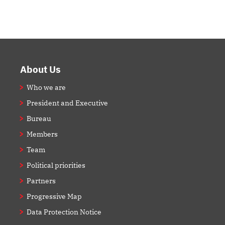
Footer
About Us
Who we are
President and Executive
Bureau
Members
Team
Political priorities
Partners
Progressive Map
Data Protection Notice