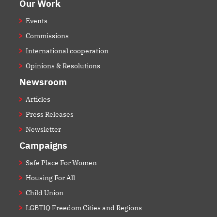
Our Work
Events
Commissions
International cooperation
Opinions & Resolutions
Newsroom
Articles
Press Releases
Newsletter
Campaigns
Safe Place For Women
Housing For All
Child Union
LGBTIQ Freedom Cities and Regions