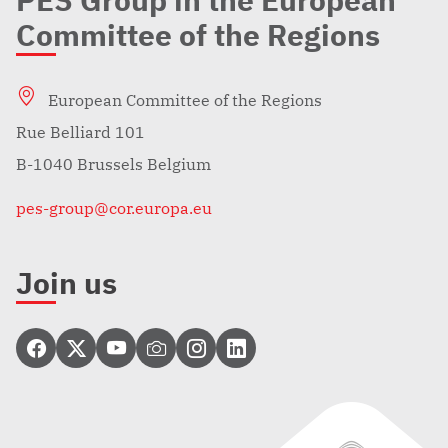
PES Group in the European
Committee of the Regions
European Committee of the Regions
Rue Belliard 101
B-1040 Brussels Belgium
pes-group@cor.europa.eu
Join us