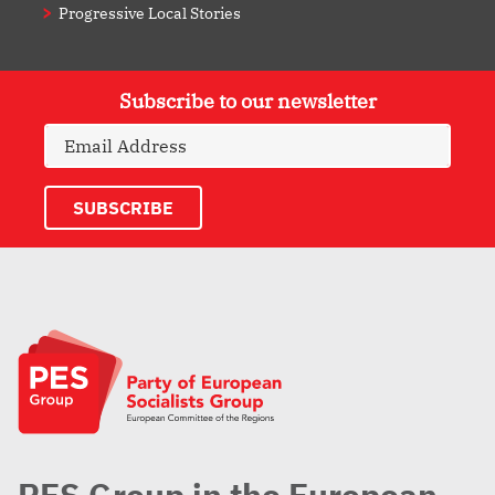
Progressive Local Stories
Subscribe to our newsletter