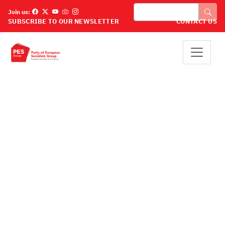
Pereiti į pagrindinį turinį
Paieška
Join us:
SUBSCRIBE TO OUR NEWSLETTER
CONTACT US