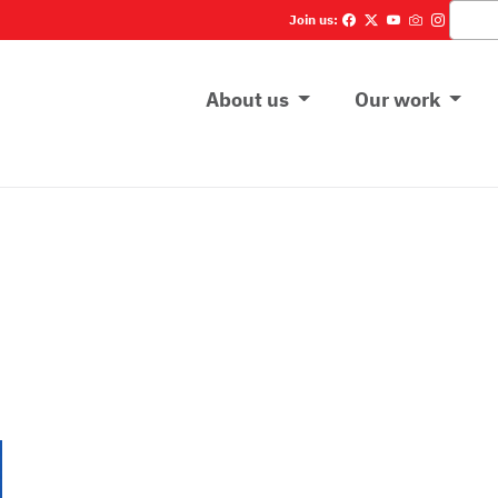
Cerca
Join us:
Main menu
About us
Our work