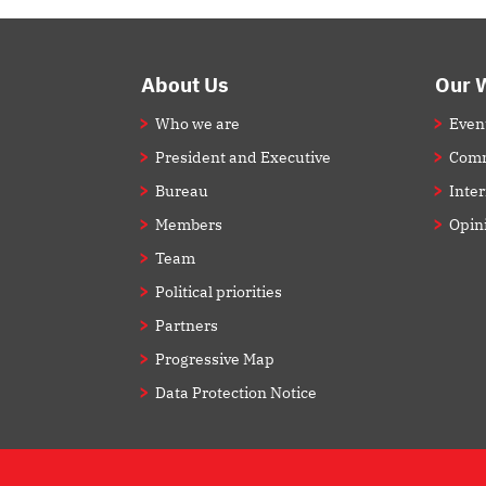
Footer
About Us
Our 
Who we are
Even
President and Executive
Comm
Bureau
Inte
Members
Opin
Team
Political priorities
Partners
Progressive Map
Data Protection Notice