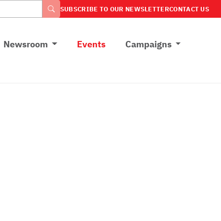
SUBSCRIBE TO OUR NEWSLETTER
CONTACT US
Newsroom
Events
Campaigns