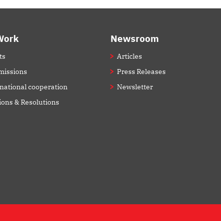
Work
Newsroom
ts
Articles
issions
Press Releases
rnational cooperation
Newsletter
ions & Resolutions