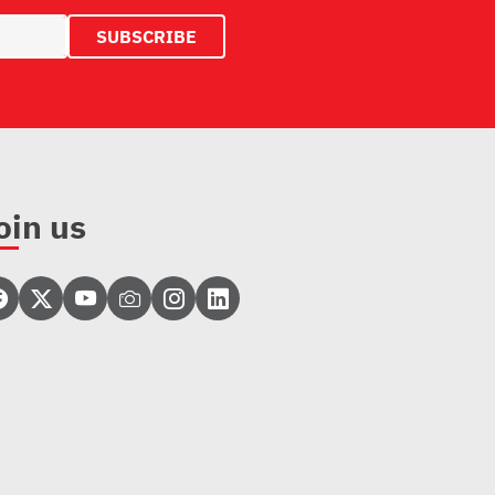
oin us