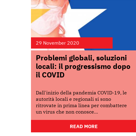
29 November 2020
Problemi globali, soluzioni
locali: il progressismo dopo
il COVID
Dall'inizio della pandemia COVID-19, le
autorità locali e regionali si sono
ritrovate in prima linea per combattere
un virus che non conosce…
READ MORE