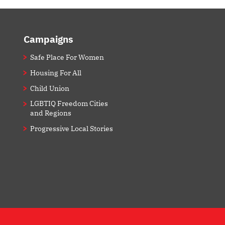
Campaigns
Safe Place For Women
Housing For All
Child Union
LGBTIQ Freedom Cities
and Regions
Progressive Local Stories