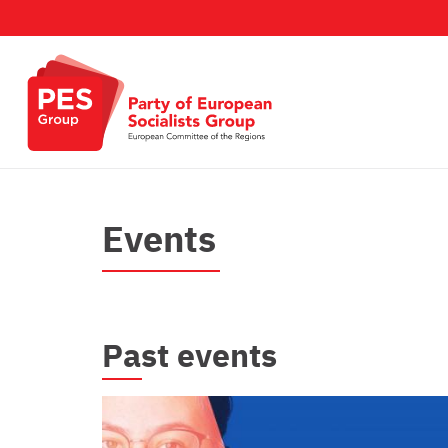
Salta al contenuto principale
Events
Past events