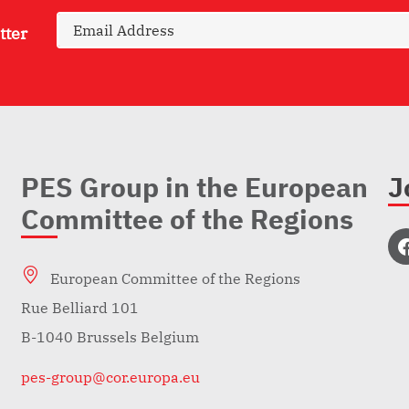
tter
PES Group in the European
J
Committee of the Regions
European Committee of the Regions
Rue Belliard 101
B-1040 Brussels Belgium
pes-group@cor.europa.eu