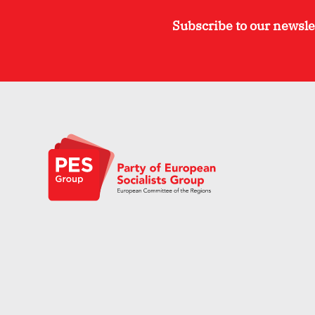
Subscribe to our newsle