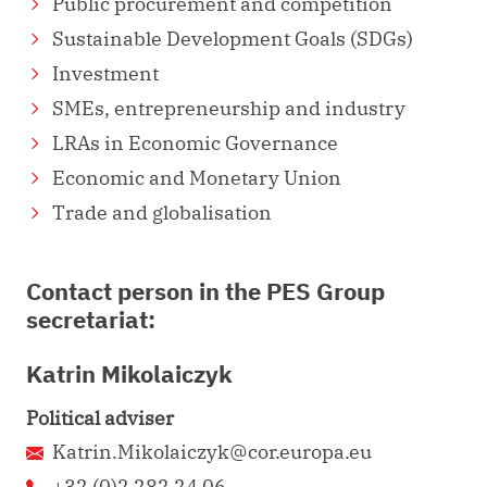
Public procurement and competition
Sustainable Development Goals (SDGs)
Investment
SMEs, entrepreneurship and industry
LRAs in Economic Governance
Economic and Monetary Union
Trade and globalisation
Contact person in the PES Group
secretariat:
Katrin Mikolaiczyk
Political adviser
Katrin.Mikolaiczyk@cor.europa.eu
+32 (0)2 282 24 06