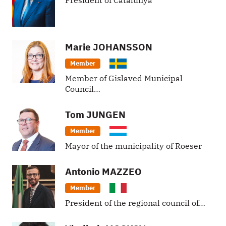
President of Catalunya
Marie
JOHANSSON
Member
Member of Gislaved Municipal
Council…
Tom
JUNGEN
Member
Mayor of the municipality of Roeser
Antonio
MAZZEO
Member
President of the regional council of…