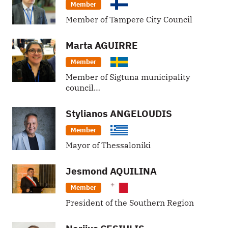
Member
Member of Tampere City Council
Marta
AGUIRRE
Member
Member of Sigtuna municipality
council…
Stylianos
ANGELOUDIS
Member
Mayor of Thessaloniki
Jesmond
AQUILINA
Member
President of the Southern Region