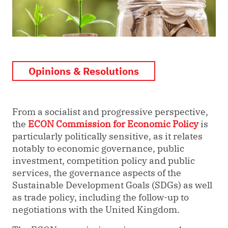
Opinions & Resolutions
From a socialist and progressive perspective,
the
ECON Commission for Economic Policy
is
particularly politically sensitive, as it relates
notably to economic governance, public
investment, competition policy and public
services, the governance aspects of the
Sustainable Development Goals (SDGs) as well
as trade policy, including the follow-up to
negotiations with the United Kingdom.