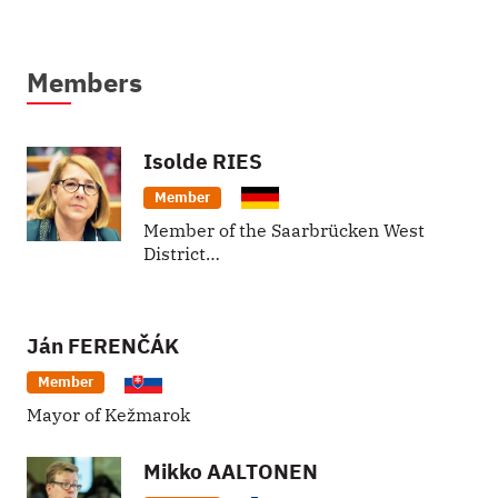
Members
Isolde
RIES
Member
Member of the Saarbrücken West
District…
Ján
FERENČÁK
Member
Mayor of Kežmarok
Mikko
AALTONEN