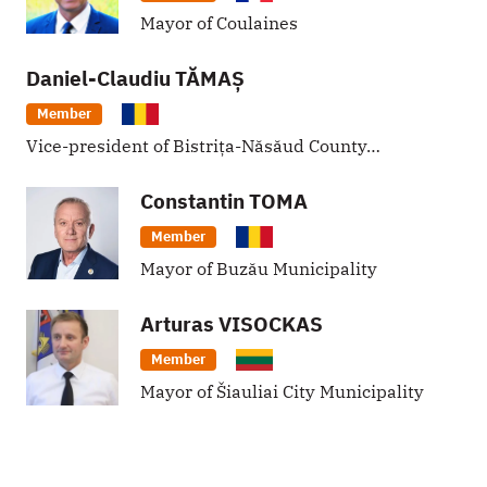
Mayor of Coulaines
Daniel-Claudiu
TĂMAȘ
Member
Vice-president of Bistrița-Năsăud County…
Constantin
TOMA
Member
Mayor of Buzău Municipality
Arturas
VISOCKAS
Member
Mayor of Šiauliai City Municipality