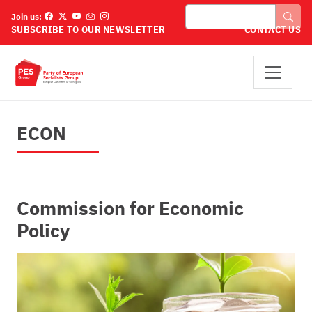
Pasar al contenido principal
Buscar
Join us:
SUBSCRIBE TO OUR NEWSLETTER
CONTACT US
ECON
Commission for Economic
Policy