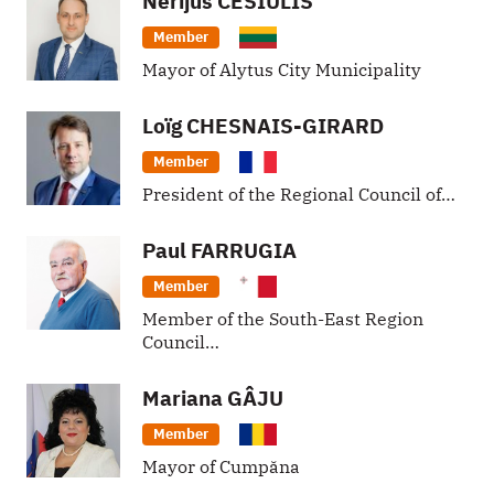
Nerijus
CESIULIS
Member
Mayor of Alytus City Municipality
Loïg
CHESNAIS-GIRARD
Member
President of the Regional Council of…
Paul
FARRUGIA
Member
Member of the South-East Region
Council…
Mariana
GÂJU
Member
Mayor of Cumpăna