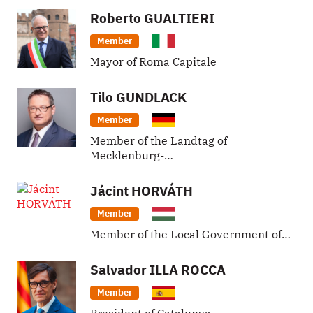
Roberto
GUALTIERI
Member
Mayor of Roma Capitale
Tilo
GUNDLACK
Member
Member of the Landtag of
Mecklenburg-…
Jácint
HORVÁTH
Member
Member of the Local Government of…
Salvador
ILLA ROCCA
Member