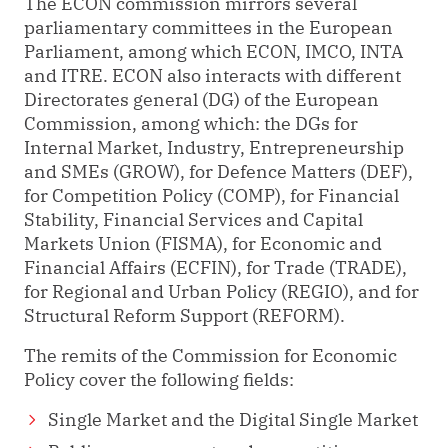
The ECON commission mirrors several
parliamentary committees in the European
Parliament, among which ECON, IMCO, INTA
and ITRE. ECON also interacts with different
Directorates general (DG) of the European
Commission, among which: the DGs for
Internal Market, Industry, Entrepreneurship
and SMEs (GROW), for Defence Matters (DEF),
for Competition Policy (COMP), for Financial
Stability, Financial Services and Capital
Markets Union (FISMA), for Economic and
Financial Affairs (ECFIN), for Trade (TRADE),
for Regional and Urban Policy (REGIO), and for
Structural Reform Support (REFORM).
The remits of the Commission for Economic
Policy cover the following fields:
Single Market and the Digital Single Market