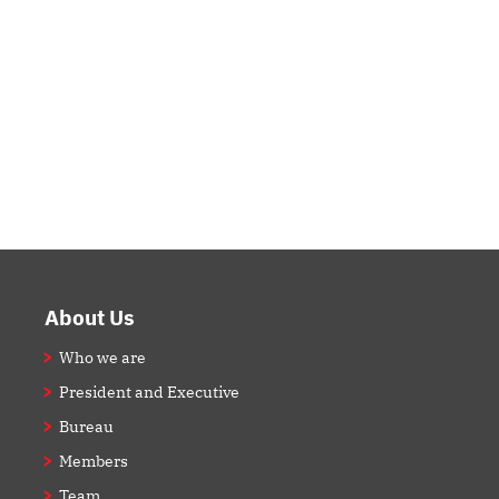
Footer
About Us
Who we are
President and Executive
Bureau
Members
Team