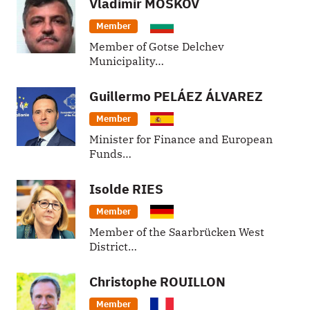
Vladimir
MOSKOV
Member
Member of Gotse Delchev
Municipality…
Guillermo
PELÁEZ ÁLVAREZ
Member
Minister for Finance and European
Funds…
Isolde
RIES
Member
Member of the Saarbrücken West
District…
Christophe
ROUILLON
Member