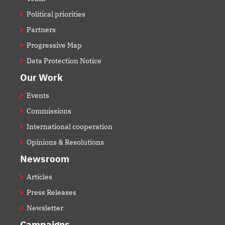
Political priorities
Partners
Progressive Map
Data Protection Notice
Our Work
Events
Commissions
International cooperation
Opinions & Resolutions
Newsroom
Articles
Press Releases
Newsletter
Campaigns