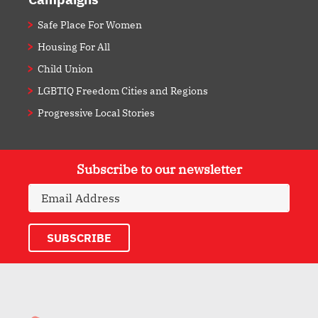
Safe Place For Women
Housing For All
Child Union
LGBTIQ Freedom Cities and Regions
Progressive Local Stories
Subscribe to our newsletter