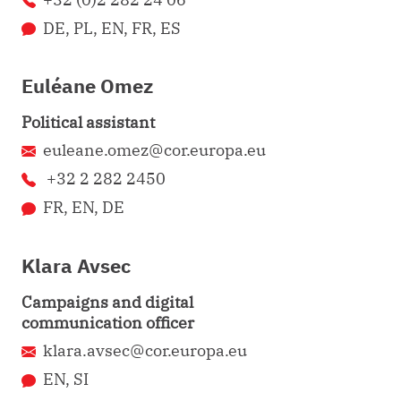
DE, PL, EN, FR, ES
Euléane Omez
Political assistant
euleane.omez@cor.europa.eu
+32 2 282 2450
FR, EN, DE
Klara Avsec
Campaigns and digital
communication officer
klara.avsec@cor.europa.eu
EN, SI