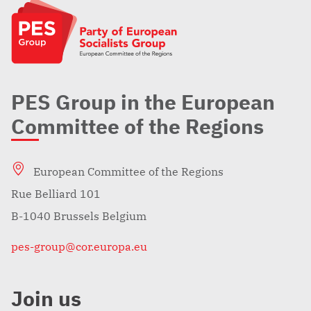
PES Group in the European
Committee of the Regions
European Committee of the Regions
Rue Belliard 101
B-1040 Brussels Belgium
pes-group@cor.europa.eu
Join us